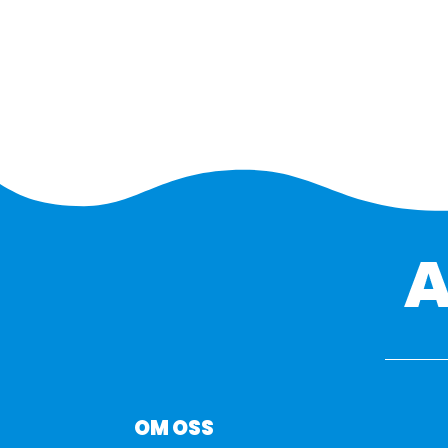
OM OSS