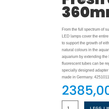
360m
From the full spectrum of sun
LED lamps cover the entire 
to support the growth of eit
natural colours in the aqua
aquarium by extending the br
fluorescent tubes can be re
specially designed adapter i
made in Germany. 425101
2385,0
Eheim
PowerLED+
LEGG I 