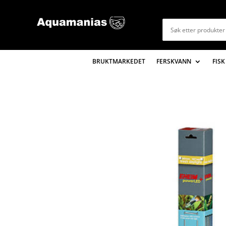
BRUKTMARKEDET
FERSKVANN
FISK