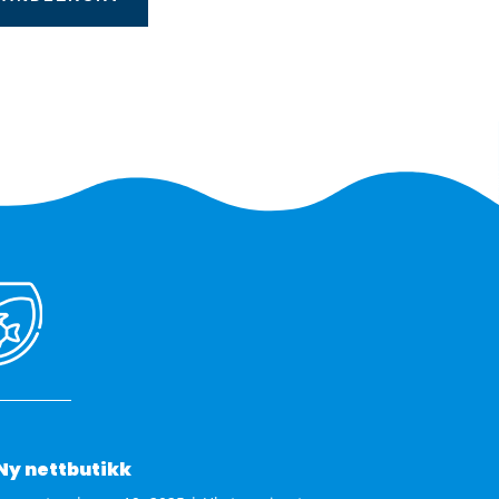
Ny nettbutikk