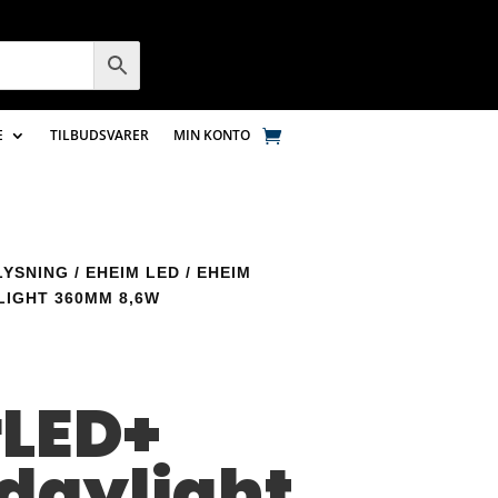
E
TILBUDSVARER
MIN KONTO
LYSNING
/
EHEIM LED
/ EHEIM
IGHT 360MM 8,6W
m
LED+
 daylight