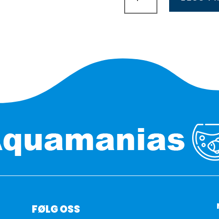
Fresh
daylight
360mm
8,6w
antall
FØLG OSS