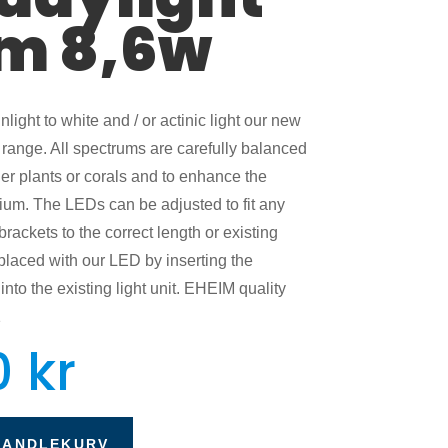
m 8,6w
light to white and / or actinic light our new
range. All spectrums are carefully balanced
her plants or corals and to enhance the
rium. The LEDs can be adjusted to fit any
ackets to the correct length or existing
placed with our LED by inserting the
nto the existing light unit. EHEIM quality
1
0
kr
HANDLEKURV