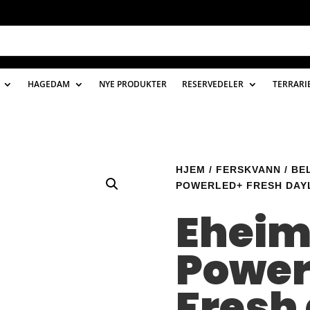
HAGEDAM
NYE PRODUKTER
RESERVEDELER
TERRARI
HJEM
/
FERSKVANN
/
BE
POWERLED+ FRESH DAYL
Ehei
Power
Fresh